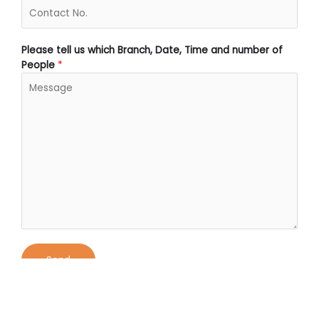
Please tell us which Branch, Date, Time and number of
People
*
Send