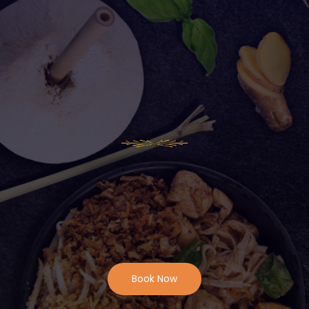
Book Now