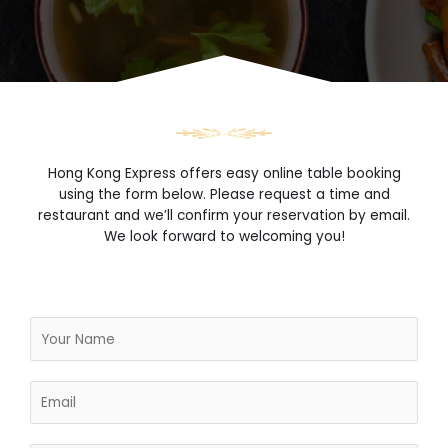
Hong Kong Express offers easy online table booking
using the form below. Please request a time and
restaurant and we’ll confirm your reservation by email.
We look forward to welcoming you!